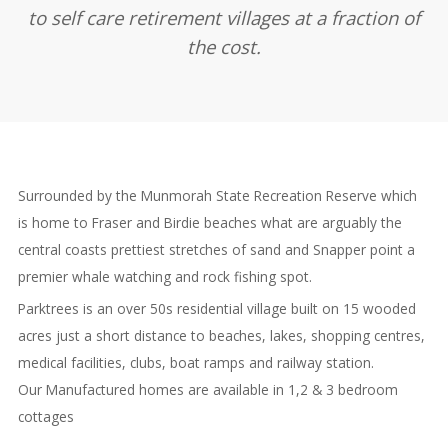
to self care retirement villages at a fraction of
the cost.
Surrounded by the Munmorah State Recreation Reserve which
is home to Fraser and Birdie beaches what are arguably the
central coasts prettiest stretches of sand and Snapper point a
premier whale watching and rock fishing spot.
Parktrees is an over 50s residential village built on 15 wooded
acres just a short distance to beaches, lakes, shopping centres,
medical facilities, clubs, boat ramps and railway station.
Our Manufactured homes are available in 1,2 & 3 bedroom
cottages