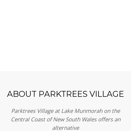
Us
ABOUT PARKTREES VILLAGE
Parktrees Village at Lake Munmorah on the
Central Coast of New South Wales offers an
alternative