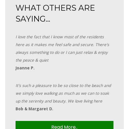
WHAT OTHERS ARE
SAYING...
I love the fact that I know most of the residents
here as it makes me feel safe and secure. There's
always something to do or I can just relax & enjoy
the peace & quiet
Joanne P.
It's such a pleasure to be so close to the beach and
we simply love walking as much as we can to soak
up the serenity and beauty. We love living here
Bob & Margaret D.
Read More..