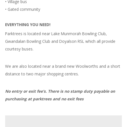
• Village bus
• Gated community
EVERYTHING YOU NEED!
Parktrees is located near Lake Munmorah Bowling Club,
Gwandalan Bowling Club and Doyalson RSL which all provide
courtesy buses.
We are also located near a brand new Woolworths and a short
distance to two major shopping centres.
No entry or exit fee’s. There is no stamp duty payable on
purchasing at parktrees and no exit fees