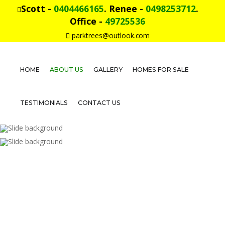
Scott -
0404466165
. Renee -
0498253712
.
Office -
49725536
parktrees@outlook.com
HOME
ABOUT US
GALLERY
HOMES FOR SALE
Home
About
TESTIMONIALS
CONTACT US
Us
Gallery
Homes
For
Sale
Testimonials
Contact