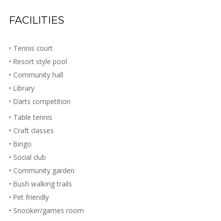
FACILITIES
• Tennis court
• Resort style pool
• Community hall
• Library
• Darts competition
• Table tennis
• Craft classes
• Bingo
• Social club
• Community garden
• Bush walking trails
• Pet friendly
• Snooker/games room