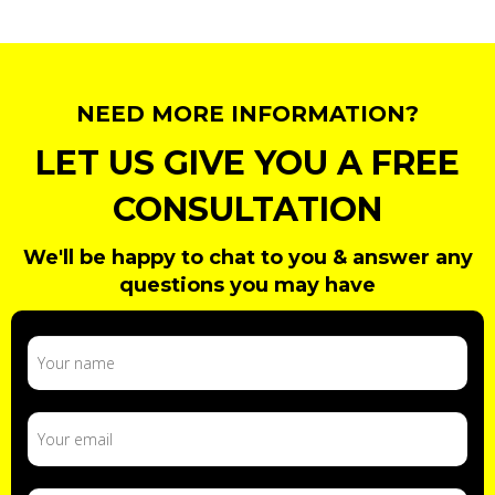
NEED MORE INFORMATION?
LET US GIVE YOU A FREE
CONSULTATION
We'll be happy to chat to you & answer any
questions you may have